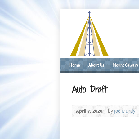
Home
About Us
Mount Calvary
Auto Draft
April 7, 2020
by
Joe Murdy