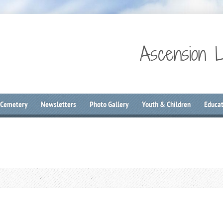
Ascension 
 Cemetery
Newsletters
Photo Gallery
Youth & Children
Educat