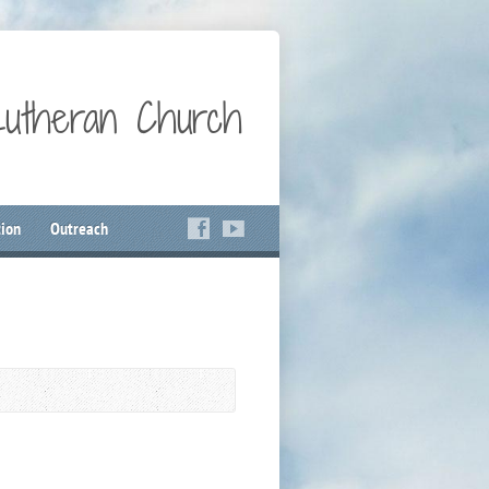
Lutheran Church
ion
Outreach