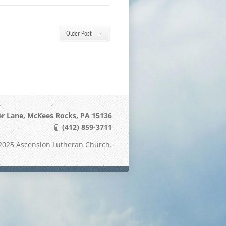
→
Older Post
er Lane, McKees Rocks, PA 15136
(412) 859-3711
2025 Ascension Lutheran Church.