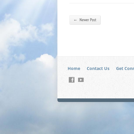
←
Newer Post
Home
Contact Us
Get Con