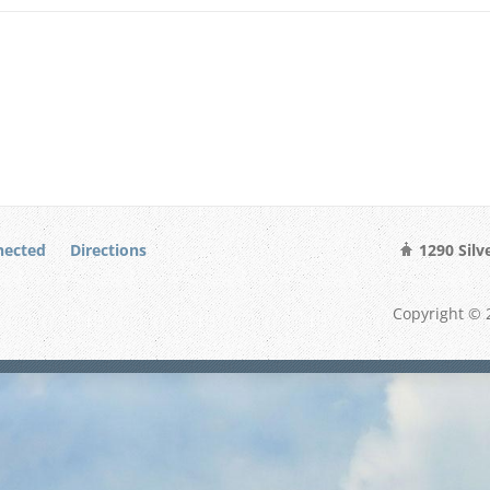
nected
Directions
1290 Silv
Copyright © 