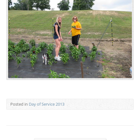
Posted in
Day of Service 2013