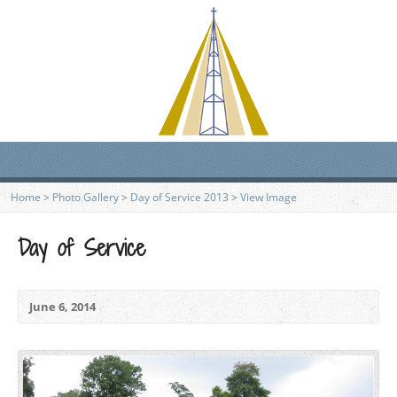
Home
>
Photo Gallery
>
Day of Service 2013
>
View Image
Day of Service
June 6, 2014