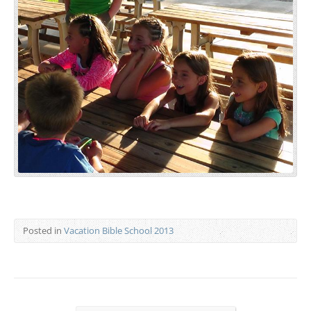
Posted in
Vacation Bible School 2013