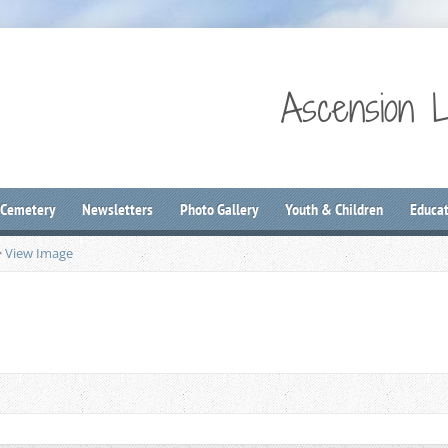
Ascension 
 Cemetery
Newsletters
Photo Gallery
Youth & Children
Educat
>
View Image