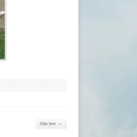
→
Older Item