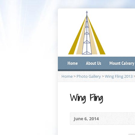
Home
About Us
Mount Calvary
Home
>
Photo Gallery
>
Wing Fling 2013
Wing Fling
June 6, 2014