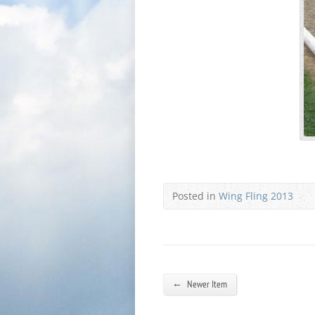
Posted in
Wing Fling 2013
←
Newer Item