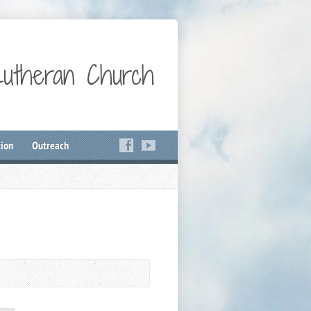
Lutheran Church
ion
Outreach