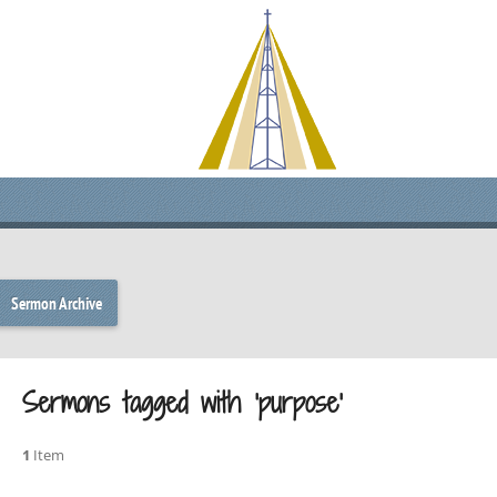
Sermon Archive
Sermons tagged with ‘purpose’
1
Item