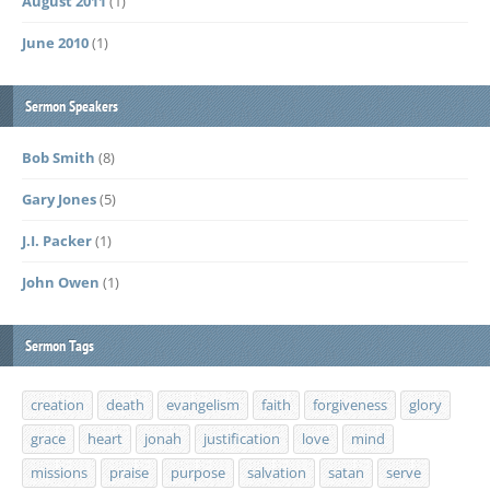
August 2011
(1)
June 2010
(1)
Sermon Speakers
Bob Smith
(8)
Gary Jones
(5)
J.I. Packer
(1)
John Owen
(1)
Sermon Tags
creation
death
evangelism
faith
forgiveness
glory
grace
heart
jonah
justification
love
mind
missions
praise
purpose
salvation
satan
serve