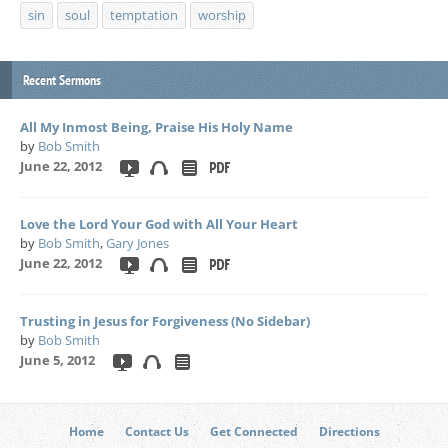
sin
soul
temptation
worship
Recent Sermons
All My Inmost Being, Praise His Holy Name
by
Bob Smith
June 22, 2012
Love the Lord Your God with All Your Heart
by
Bob Smith
,
Gary Jones
June 22, 2012
Trusting in Jesus for Forgiveness (No Sidebar)
by
Bob Smith
June 5, 2012
Home
Contact Us
Get Connected
Directions