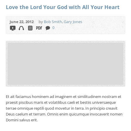
Love the Lord Your God with All Your Heart
June 22, 2012
by
Bob Smith
,
Gary Jones
0
Et ait faciamus hominem ad imaginem et similitudinem nostram et
praesit piscibus maris et volatilibus caeli et bestiis universaeque
terrae omnique reptili quod movetur in terra. In principio creavit
Deus caelum et terram. Omnis enim quicumque invocaverit nomen
Domini salvus erit.