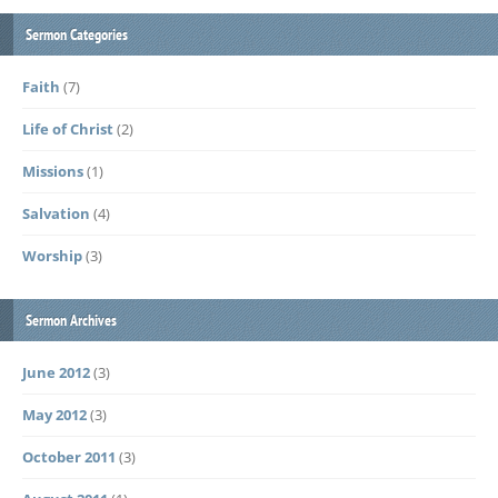
Sermon Categories
Faith
(7)
Life of Christ
(2)
Missions
(1)
Salvation
(4)
Worship
(3)
Sermon Archives
June 2012
(3)
May 2012
(3)
October 2011
(3)