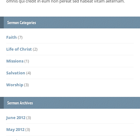
omnis qui credit in eum non pereat sed habeat vitam aeternam.
Sermon Categories
Faith
(7)
Life of Christ
(2)
Missions
(1)
Salvation
(4)
Worship
(3)
Sermon Archives
June 2012
(3)
May 2012
(3)