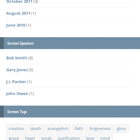
October 2011
(3)
August 2011
(1)
June 2010
(1)
Sermon Speakers
Bob Smith
(8)
Gary Jones
(5)
J.I. Packer
(1)
John Owen
(1)
Sermon Tags
creation
death
evangelism
faith
forgiveness
glory
grace
heart
jonah
justification
love
mind