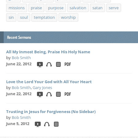
missions
praise
purpose
salvation
satan
serve
sin
soul
temptation
worship
Recent Sermons
All My Inmost Being, Praise His Holy Name
by
Bob Smith
June 22, 2012
Love the Lord Your God with All Your Heart
by
Bob Smith
,
Gary Jones
June 22, 2012
Trusting in Jesus for Forgiveness (No Sidebar)
by
Bob Smith
June 5, 2012