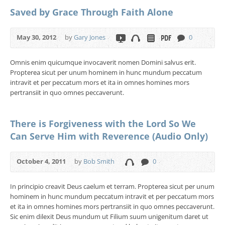
Saved by Grace Through Faith Alone
May 30, 2012
by
Gary Jones
0
Omnis enim quicumque invocaverit nomen Domini salvus erit.
Propterea sicut per unum hominem in hunc mundum peccatum
intravit et per peccatum mors et ita in omnes homines mors
pertransiit in quo omnes peccaverunt.
There is Forgiveness with the Lord So We
Can Serve Him with Reverence (Audio Only)
October 4, 2011
by
Bob Smith
0
In principio creavit Deus caelum et terram. Propterea sicut per unum
hominem in hunc mundum peccatum intravit et per peccatum mors
et ita in omnes homines mors pertransiit in quo omnes peccaverunt.
Sic enim dilexit Deus mundum ut Filium suum unigenitum daret ut