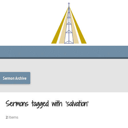
Sermon Archive
Sermons tagged with ‘salvation’
2
Items