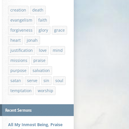
creation
death
evangelism
faith
forgiveness
glory
grace
heart
jonah
justification
love
mind
missions
praise
purpose
salvation
satan
serve
sin
soul
temptation
worship
Recent Sermons
All My Inmost Being, Praise