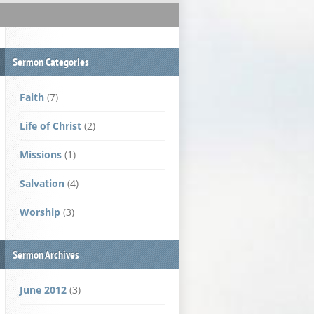
Sermon Categories
Faith
(7)
Life of Christ
(2)
Missions
(1)
Salvation
(4)
Worship
(3)
Sermon Archives
June 2012
(3)