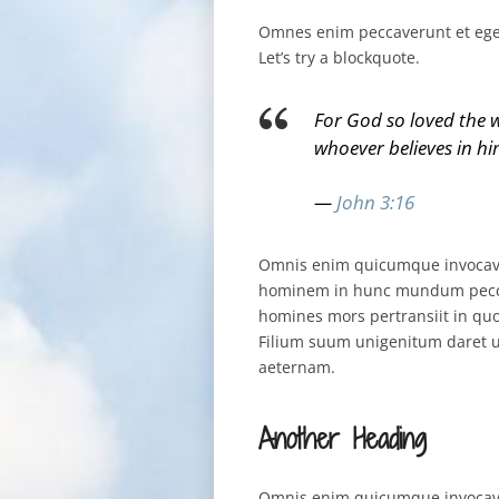
Omnes enim peccaverunt et egent
Let’s try a blockquote.
For God so loved the w
whoever believes in him
—
John 3:16
Omnis enim quicumque invocaver
hominem in hunc mundum peccat
homines mors pertransiit in qu
Filium suum unigenitum daret u
aeternam.
Another Heading
Omnis enim quicumque invocaver