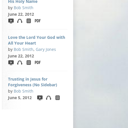
His Holy Name
by
Bob Smith
June 22, 2012
Love the Lord Your God with
All Your Heart
by
Bob Smith
,
Gary Jones
June 22, 2012
Trusting in Jesus for
Forgiveness (No Sidebar)
by
Bob Smith
June 5, 2012