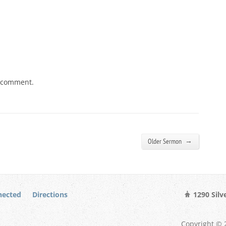
a comment.
→
Older Sermon
nected
Directions
1290 Silv
Copyright © 