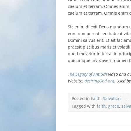
caelum et terram. Omnes enim pe
caelum et terram. Omnis enim q
Sic enim dilexit Deus mundum u
eum non pereat sed habeat vi
Domini salvus erit. Et ait fac
praesit piscibus maris et volatil
quod movetur in terra. In princ
quicumque invocaverit nomen Do
The Legacy of Antioch
video and au
Website:
desiringGod.org
. Used by
Posted in
Faith
,
Salvation
Tagged with
faith
,
grace
,
salv