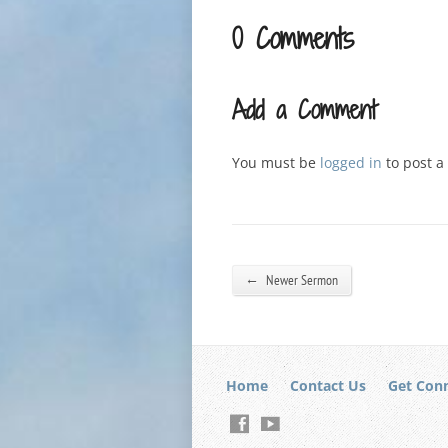
0 Comments
Add a Comment
You must be
logged in
to post 
←
Newer Sermon
Home
Contact Us
Get Con