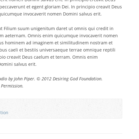
ccaverunt et egent gloriam Dei. In principio creavit Deus
uicumque invocaverit nomen Domini salvus erit.
t Filium suum unigenitum daret ut omnis qui credit in
tam aeternam. Omnis enim quicumque invocaverit nomen
iamus hominem ad imaginem et similitudinem nostram et
ibus caeli et bestiis universaeque terrae omnique reptili
ipio creavit Deus caelum et terram. Omnis enim
mini salvus erit.
dio by John Piper. © 2012 Desiring God Foundation.
 Permission.
ation