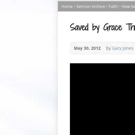
Home
>
Sermon Archive
>
Faith
>
View S
Saved by Grace Thr
May 30, 2012
by
Gary Jones