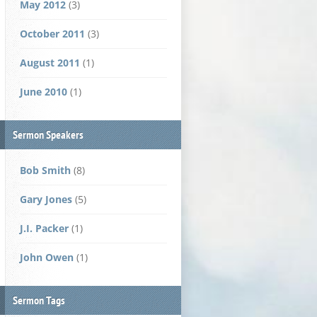
May 2012
(3)
October 2011
(3)
August 2011
(1)
June 2010
(1)
Sermon Speakers
Bob Smith
(8)
Gary Jones
(5)
J.I. Packer
(1)
John Owen
(1)
Sermon Tags