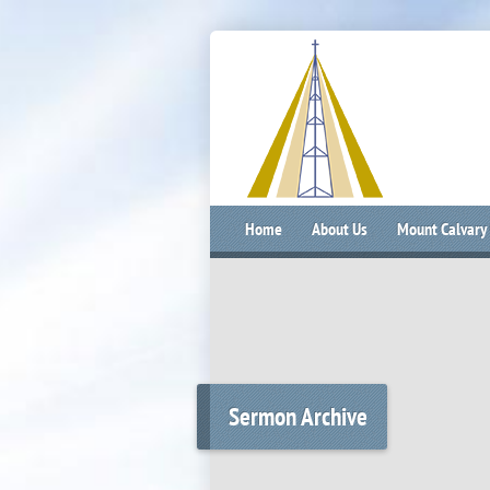
Home
About Us
Mount Calvary
Sermon Archive