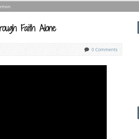
ermon
ough Faith Alone
0 Comments