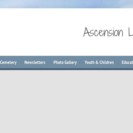
Ascension 
 Cemetery
Newsletters
Photo Gallery
Youth & Children
Educat