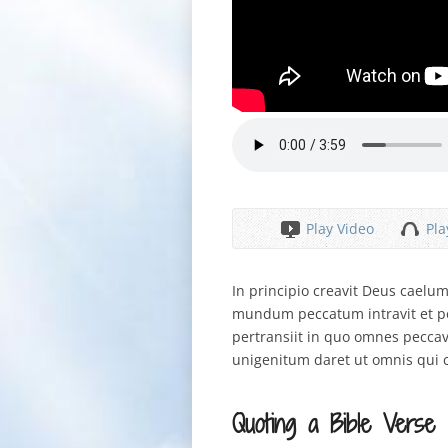
Play Video
Pla
In principio creavit Deus cael
mundum peccatum intravit et p
pertransiit in quo omnes pecca
unigenitum daret ut omnis qui 
Quoting a Bible Verse