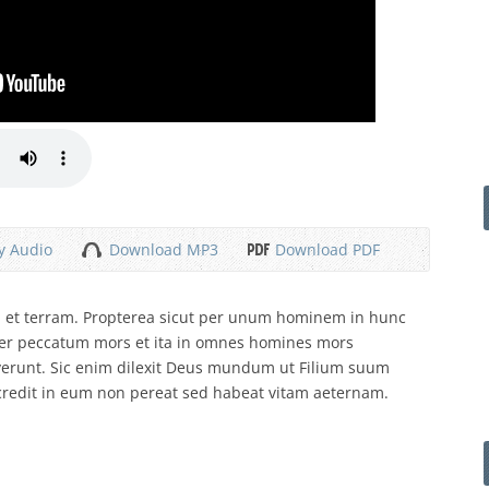
y Audio
Download MP3
Download PDF
um et terram. Propterea sicut per unum hominem in hunc
er peccatum mors et ita in omnes homines mors
verunt. Sic enim dilexit Deus mundum ut Filium suum
credit in eum non pereat sed habeat vitam aeternam.