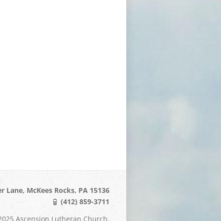
er Lane, McKees Rocks, PA 15136
(412) 859-3711
2025 Ascension Lutheran Church.