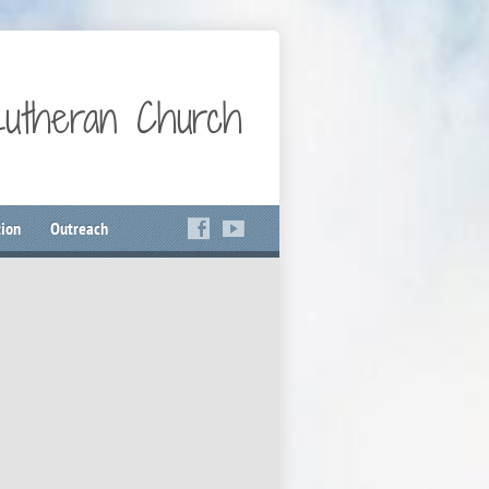
Lutheran Church
ion
Outreach