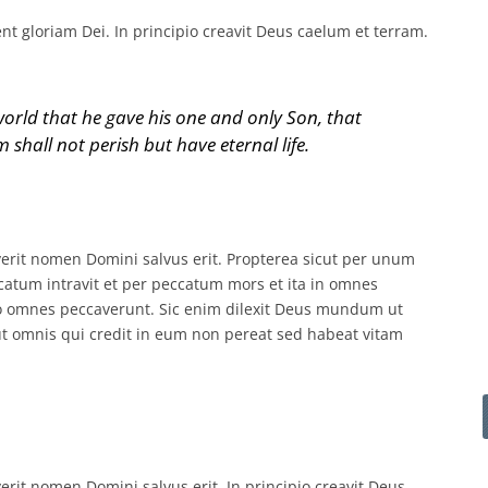
 gloriam Dei. In principio creavit Deus caelum et terram.
orld that he gave his one and only Son, that
 shall not perish but have eternal life.
it nomen Domini salvus erit. Propterea sicut per unum
um intravit et per peccatum mors et ita in omnes
o omnes peccaverunt. Sic enim dilexit Deus mundum ut
t omnis qui credit in eum non pereat sed habeat vitam
it nomen Domini salvus erit. In principio creavit Deus