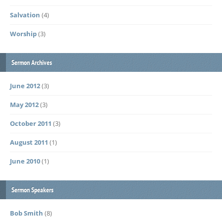
Salvation
(4)
Worship
(3)
Sermon Archives
June 2012
(3)
May 2012
(3)
October 2011
(3)
August 2011
(1)
June 2010
(1)
Sermon Speakers
Bob Smith
(8)