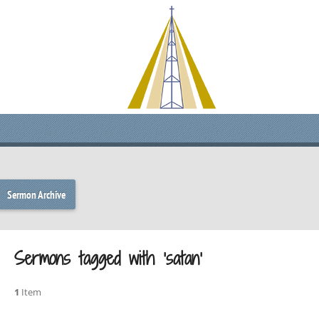
Sermon Archive
Sermons tagged with ‘satan’
1
Item