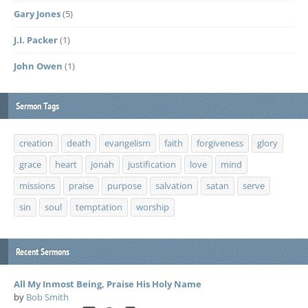
Gary Jones
(5)
J.I. Packer
(1)
John Owen
(1)
Sermon Tags
creation
death
evangelism
faith
forgiveness
glory
grace
heart
jonah
justification
love
mind
missions
praise
purpose
salvation
satan
serve
sin
soul
temptation
worship
Recent Sermons
All My Inmost Being, Praise His Holy Name
by
Bob Smith