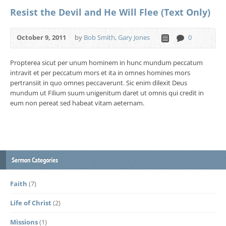
Resist the Devil and He Will Flee (Text Only)
October 9, 2011
by
Bob Smith
,
Gary Jones
0
Propterea sicut per unum hominem in hunc mundum peccatum
intravit et per peccatum mors et ita in omnes homines mors
pertransiit in quo omnes peccaverunt. Sic enim dilexit Deus
mundum ut Filium suum unigenitum daret ut omnis qui credit in
eum non pereat sed habeat vitam aeternam.
Sermon Categories
Faith
(7)
Life of Christ
(2)
Missions
(1)